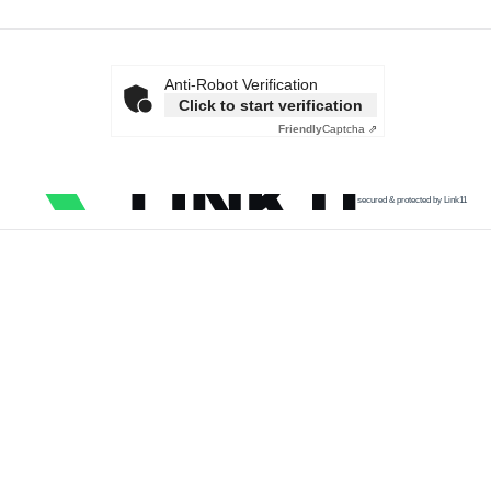
Anti-Robot Verification
Click to start verification
Friendly
Captcha ⇗
secured & protected by Link11