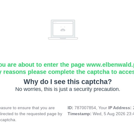
ou are about to enter the page www.elbenwald.
y reasons please complete the captcha to acce
Why do I see this captcha?
No worries, this is just a security precaution.
asure to ensure that you are
ID:
787007854, Your
IP Address:
directed to the requested page by
Timestamp:
Wed, 5 Aug 2026 23:
 captcha.