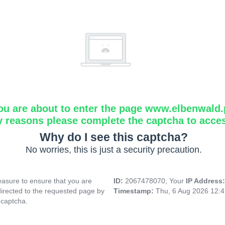
ou are about to enter the page www.elbenwald.
y reasons please complete the captcha to acce
Why do I see this captcha?
No worries, this is just a security precaution.
asure to ensure that you are
ID:
2067478070, Your
IP Address
directed to the requested page by
Timestamp:
Thu, 6 Aug 2026 12:
 captcha.