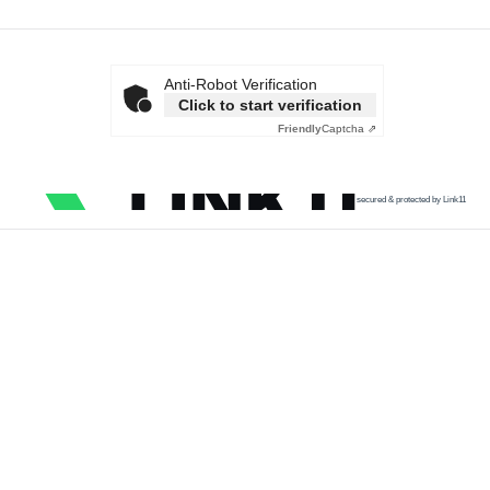
Anti-Robot Verification
Click to start verification
Friendly
Captcha ⇗
secured & protected by Link11