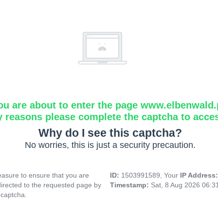
ou are about to enter the page www.elbenwald.
y reasons please complete the captcha to acce
Why do I see this captcha?
No worries, this is just a security precaution.
asure to ensure that you are
ID:
1503991589, Your
IP Address
directed to the requested page by
Timestamp:
Sat, 8 Aug 2026 06:
 captcha.