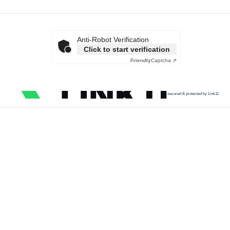
Anti-Robot Verification
Click to start verification
Friendly
Captcha ⇗
secured & protected by Link11