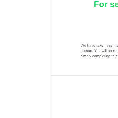
For s
We have taken this me
human. You will be re
simply completing this