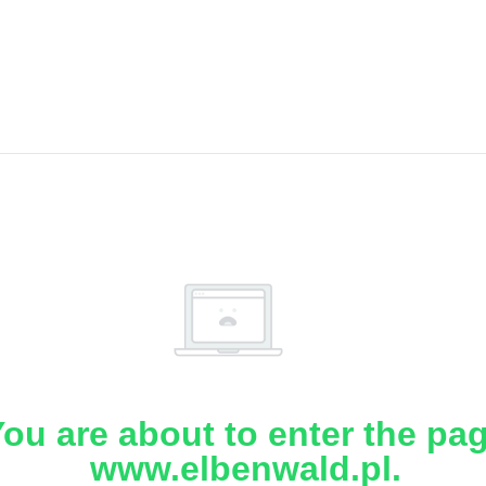
ou are about to enter the pa
www.elbenwald.pl.