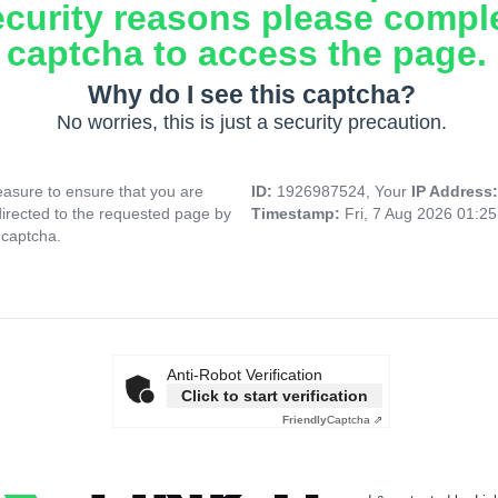
ecurity reasons please compl
captcha to access the page.
Why do I see this captcha?
No worries, this is just a security precaution.
asure to ensure that you are
ID:
1926987524, Your
IP Address
directed to the requested page by
Timestamp:
Fri, 7 Aug 2026 01:2
 captcha.
Anti-Robot Verification
Click to start verification
Friendly
Captcha ⇗