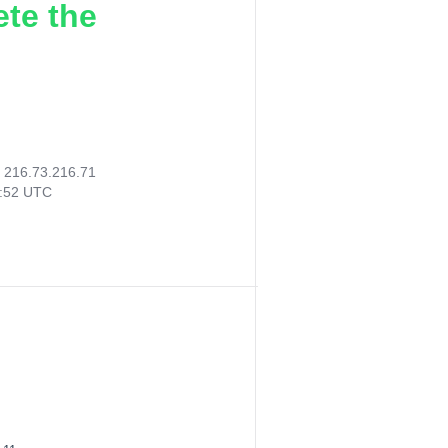
ete the
:
216.73.216.71
5:52 UTC