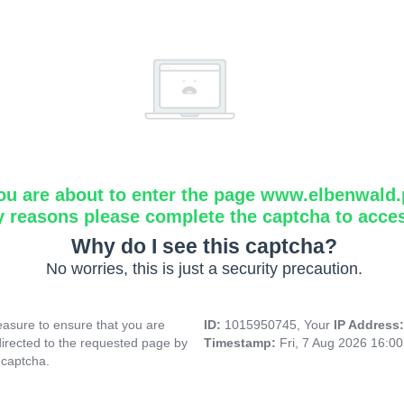
ou are about to enter the page www.elbenwald.
y reasons please complete the captcha to acce
Why do I see this captcha?
No worries, this is just a security precaution.
asure to ensure that you are
ID:
1015950745, Your
IP Address
directed to the requested page by
Timestamp:
Fri, 7 Aug 2026 16:0
 captcha.