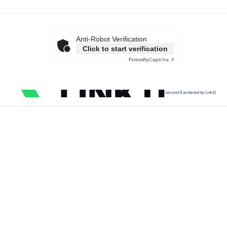
Anti-Robot Verification
Click to start verification
Friendly
Captcha ⇗
secured & protected by Link11