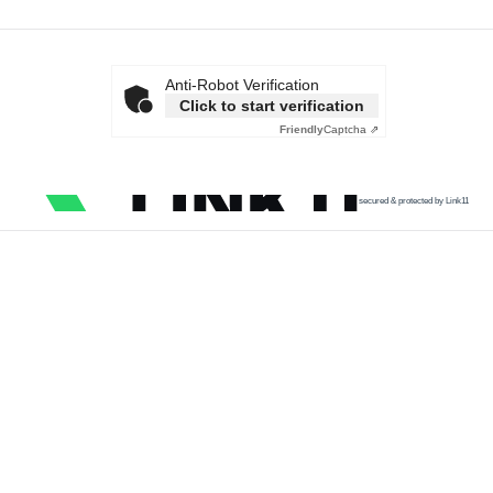
Anti-Robot Verification
Click to start verification
Friendly
Captcha ⇗
secured & protected by Link11