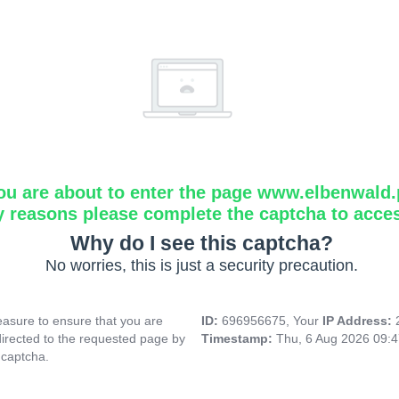
ou are about to enter the page www.elbenwald.
y reasons please complete the captcha to acce
Why do I see this captcha?
No worries, this is just a security precaution.
asure to ensure that you are
ID:
696956675, Your
IP Address:
directed to the requested page by
Timestamp:
Thu, 6 Aug 2026 09:
 captcha.