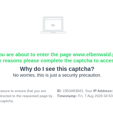
ou are about to enter the page www.elbenwald.
y reasons please complete the captcha to acce
Why do I see this captcha?
No worries, this is just a security precaution.
asure to ensure that you are
ID:
1953483843, Your
IP Address
directed to the requested page by
Timestamp:
Fri, 7 Aug 2026 04:5
 captcha.