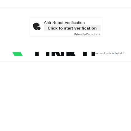
Anti-Robot Verification
Click to start verification
Friendly
Captcha ⇗
secured & protected by Link11