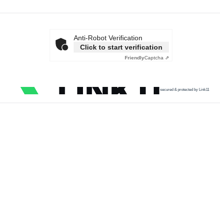
Anti-Robot Verification
Click to start verification
Friendly
Captcha ⇗
secured & protected by Link11