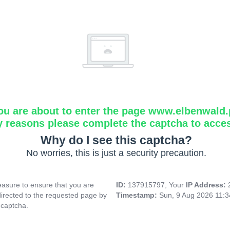
ou are about to enter the page www.elbenwald.
y reasons please complete the captcha to acce
Why do I see this captcha?
No worries, this is just a security precaution.
asure to ensure that you are
ID:
137915797, Your
IP Address:
directed to the requested page by
Timestamp:
Sun, 9 Aug 2026 11:
 captcha.