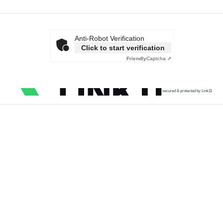
Anti-Robot Verification
Click to start verification
Friendly
Captcha ⇗
secured & protected by Link11