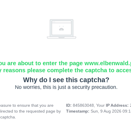
ou are about to enter the page www.elbenwald.
y reasons please complete the captcha to acce
Why do I see this captcha?
No worries, this is just a security precaution.
asure to ensure that you are
ID:
845863048, Your
IP Address:
directed to the requested page by
Timestamp:
Sun, 9 Aug 2026 09:
 captcha.