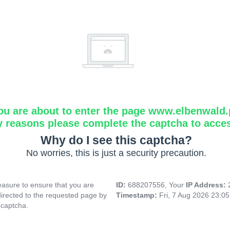
ou are about to enter the page www.elbenwald.
y reasons please complete the captcha to acce
Why do I see this captcha?
No worries, this is just a security precaution.
asure to ensure that you are
ID:
688207556, Your
IP Address:
directed to the requested page by
Timestamp:
Fri, 7 Aug 2026 23:0
 captcha.