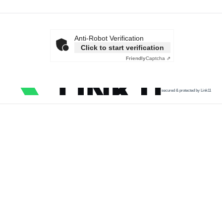
Anti-Robot Verification
Click to start verification
Friendly
Captcha ⇗
secured & protected by Link11