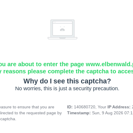
ou are about to enter the page www.elbenwald.
y reasons please complete the captcha to acce
Why do I see this captcha?
No worries, this is just a security precaution.
asure to ensure that you are
ID:
140680720, Your
IP Address:
directed to the requested page by
Timestamp:
Sun, 9 Aug 2026 07:
 captcha.