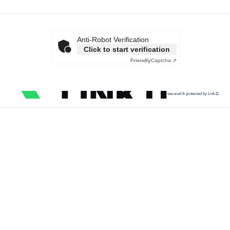
Anti-Robot Verification
Click to start verification
Friendly
Captcha ⇗
secured & protected by Link11