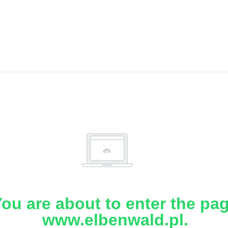
ou are about to enter the pa
www.elbenwald.pl.