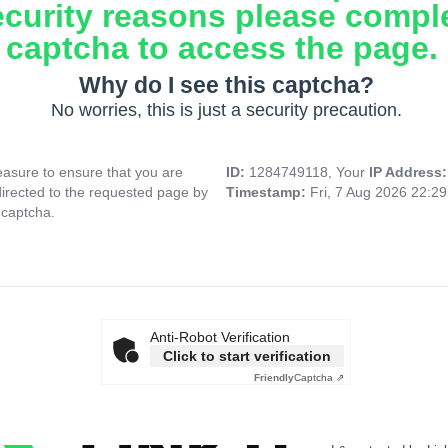
ecurity reasons please compl
captcha to access the page.
Why do I see this captcha?
No worries, this is just a security precaution.
asure to ensure that you are
ID:
1284749118, Your
IP Address
directed to the requested page by
Timestamp:
Fri, 7 Aug 2026 22:2
 captcha.
Anti-Robot Verification
Click to start verification
Friendly
Captcha ⇗