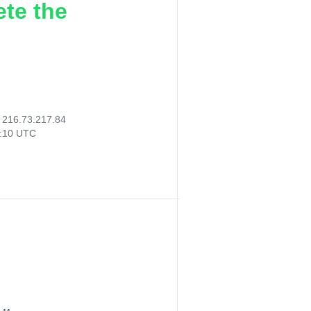
ete the
:
216.73.217.84
9:10 UTC