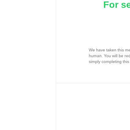
For s
We have taken this me
human. You will be re
simply completing this