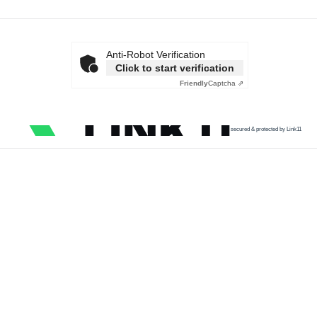
Anti-Robot Verification
Click to start verification
Friendly
Captcha ⇗
secured & protected by Link11