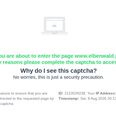
ou are about to enter the page www.elbenwald.
y reasons please complete the captcha to acce
Why do I see this captcha?
No worries, this is just a security precaution.
asure to ensure that you are
ID:
2123539238, Your
IP Address
directed to the requested page by
Timestamp:
Sat, 8 Aug 2026 20:
 captcha.