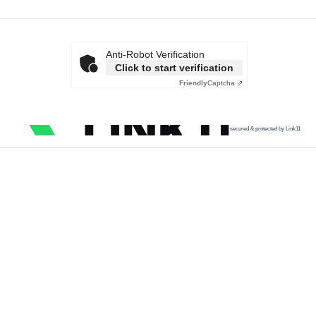
Anti-Robot Verification
Click to start verification
Friendly
Captcha ⇗
secured & protected by Link11