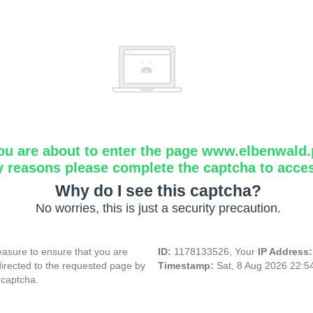
ou are about to enter the page www.elbenwald.
y reasons please complete the captcha to acce
Why do I see this captcha?
No worries, this is just a security precaution.
asure to ensure that you are
ID:
1178133526, Your
IP Address
directed to the requested page by
Timestamp:
Sat, 8 Aug 2026 22:
 captcha.