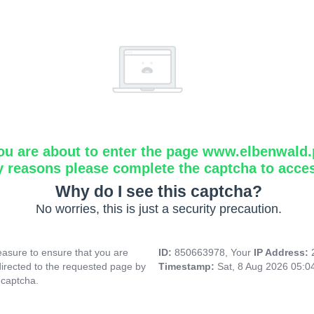
ou are about to enter the page www.elbenwald.
y reasons please complete the captcha to acce
Why do I see this captcha?
No worries, this is just a security precaution.
asure to ensure that you are
ID:
850663978, Your
IP Address:
directed to the requested page by
Timestamp:
Sat, 8 Aug 2026 05:
 captcha.