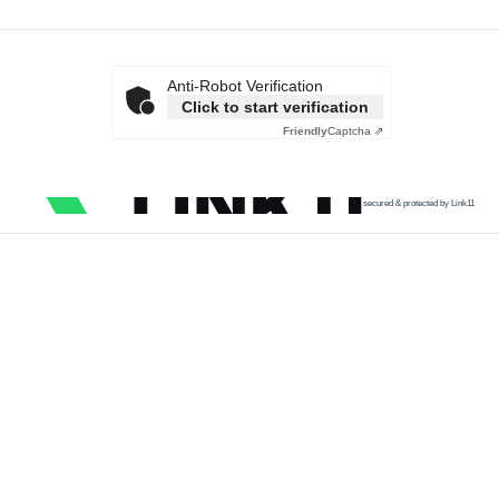
Anti-Robot Verification
Click to start verification
Friendly
Captcha ⇗
secured & protected by Link11