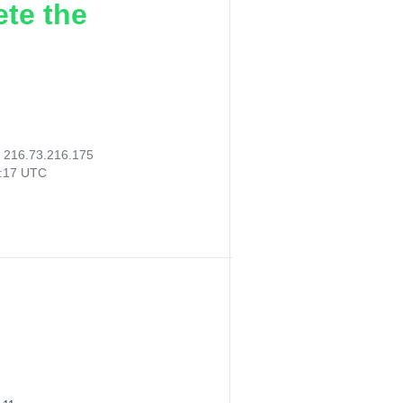
ete the
:
216.73.216.175
8:17 UTC