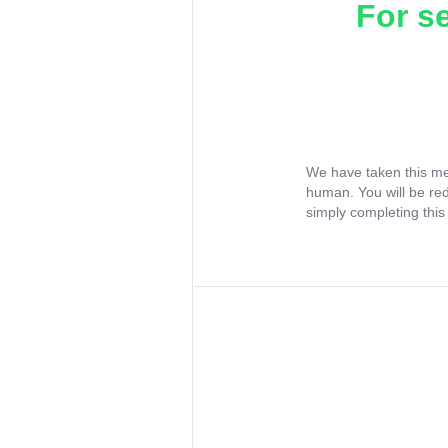
For s
We have taken this me
human. You will be re
simply completing this