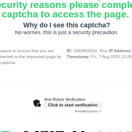
ecurity reasons please compl
captcha to access the page.
Why do I see this captcha?
No worries, this is just a security precaution.
asure to ensure that you are
ID:
1063054514, Your
IP Address
directed to the requested page by
Timestamp:
Fri, 7 Aug 2026 13:2
 captcha.
Anti-Robot Verification
Click to start verification
Friendly
Captcha ⇗