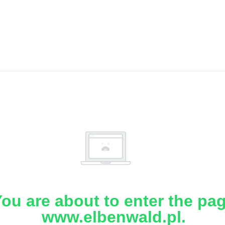
ou are about to enter the pa
www.elbenwald.pl.