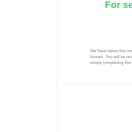
For s
We have taken this me
human. You will be re
simply completing this