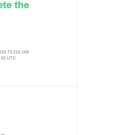
ete the
216.73.216.168
8:32 UTC