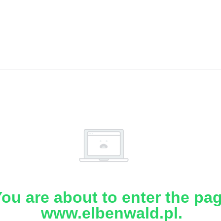
ou are about to enter the pa
www.elbenwald.pl.