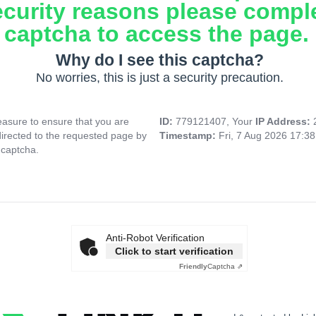
ecurity reasons please compl
captcha to access the page.
Why do I see this captcha?
No worries, this is just a security precaution.
asure to ensure that you are
ID:
779121407, Your
IP Address:
directed to the requested page by
Timestamp:
Fri, 7 Aug 2026 17:3
 captcha.
Anti-Robot Verification
Click to start verification
Friendly
Captcha ⇗