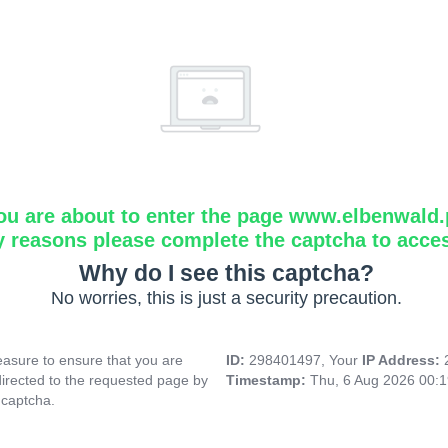
ou are about to enter the page www.elbenwald.
y reasons please complete the captcha to acce
Why do I see this captcha?
No worries, this is just a security precaution.
asure to ensure that you are
ID:
298401497, Your
IP Address:
directed to the requested page by
Timestamp:
Thu, 6 Aug 2026 00:
 captcha.