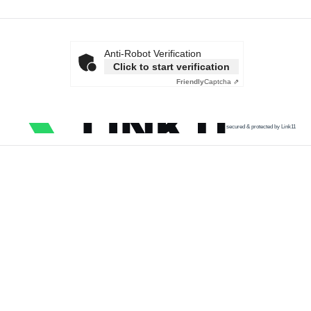
Anti-Robot Verification
Click to start verification
Friendly
Captcha ⇗
secured & protected by Link11