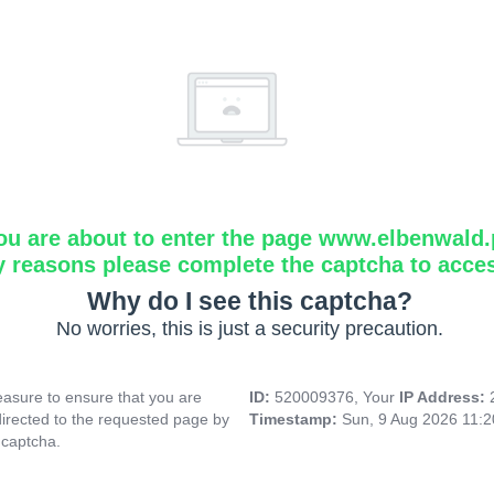
ou are about to enter the page www.elbenwald.
y reasons please complete the captcha to acce
Why do I see this captcha?
No worries, this is just a security precaution.
asure to ensure that you are
ID:
520009376, Your
IP Address:
directed to the requested page by
Timestamp:
Sun, 9 Aug 2026 11:
 captcha.