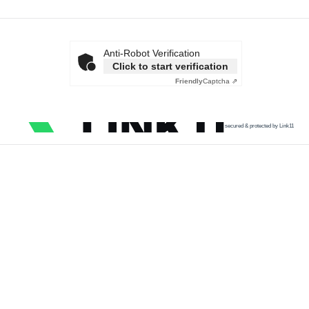
Anti-Robot Verification
Click to start verification
Friendly
Captcha ⇗
secured & protected by Link11