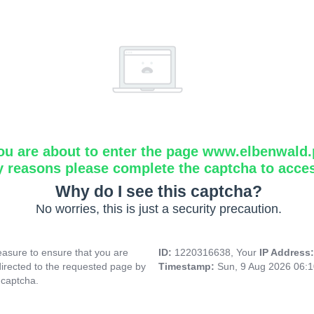
ou are about to enter the page www.elbenwald.
y reasons please complete the captcha to acce
Why do I see this captcha?
No worries, this is just a security precaution.
asure to ensure that you are
ID:
1220316638, Your
IP Address
directed to the requested page by
Timestamp:
Sun, 9 Aug 2026 06:
 captcha.