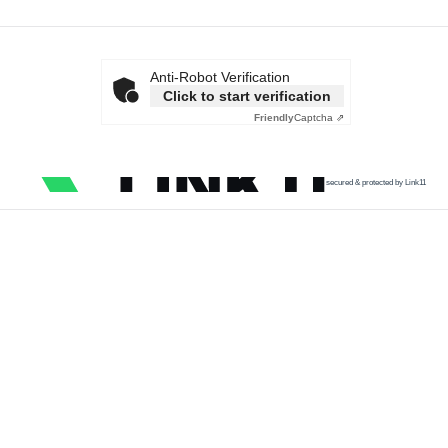
Anti-Robot Verification
Click to start verification
Friendly
Captcha ⇗
secured & protected by Link11