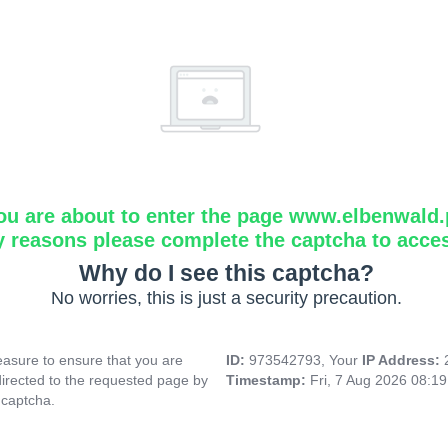
ou are about to enter the page www.elbenwald.
y reasons please complete the captcha to acce
Why do I see this captcha?
No worries, this is just a security precaution.
asure to ensure that you are
ID:
973542793, Your
IP Address:
directed to the requested page by
Timestamp:
Fri, 7 Aug 2026 08:1
 captcha.