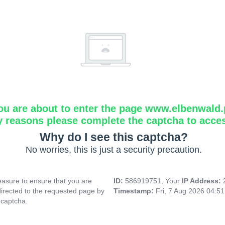
ou are about to enter the page www.elbenwald.
y reasons please complete the captcha to acce
Why do I see this captcha?
No worries, this is just a security precaution.
asure to ensure that you are
ID:
586919751, Your
IP Address:
directed to the requested page by
Timestamp:
Fri, 7 Aug 2026 04:5
 captcha.