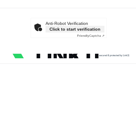
Anti-Robot Verification
Click to start verification
Friendly
Captcha ⇗
secured & protected by Link11