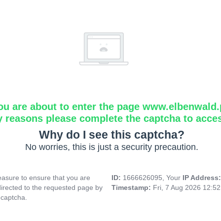
ou are about to enter the page www.elbenwald.
y reasons please complete the captcha to acce
Why do I see this captcha?
No worries, this is just a security precaution.
asure to ensure that you are
ID:
1666626095, Your
IP Address
directed to the requested page by
Timestamp:
Fri, 7 Aug 2026 12:5
 captcha.