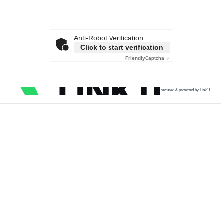
Anti-Robot Verification
Click to start verification
Friendly
Captcha ⇗
secured & protected by Link11