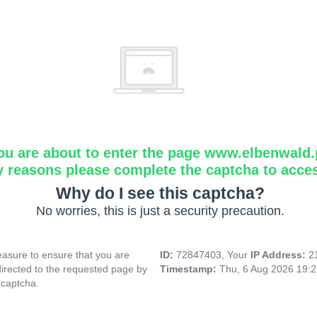
ou are about to enter the page www.elbenwald.
y reasons please complete the captcha to acce
Why do I see this captcha?
No worries, this is just a security precaution.
asure to ensure that you are
ID:
72847403, Your
IP Address:
2
directed to the requested page by
Timestamp:
Thu, 6 Aug 2026 19:
 captcha.