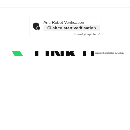
Anti-Robot Verification
Click to start verification
Friendly
Captcha ⇗
secured & protected by Link11