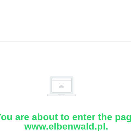
ou are about to enter the pa
www.elbenwald.pl.