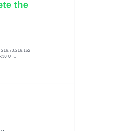
ete the
:
216.73.216.152
06:30 UTC