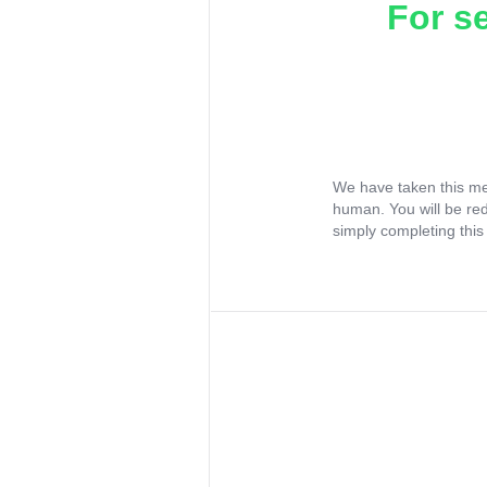
For s
We have taken this me
human. You will be re
simply completing this