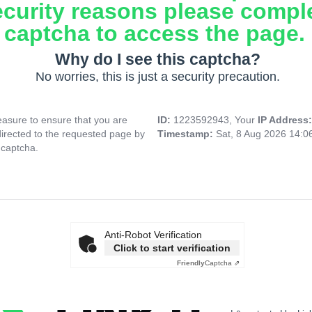
ecurity reasons please compl
captcha to access the page.
Why do I see this captcha?
No worries, this is just a security precaution.
asure to ensure that you are
ID:
1223592943, Your
IP Address
directed to the requested page by
Timestamp:
Sat, 8 Aug 2026 14:
 captcha.
Anti-Robot Verification
Click to start verification
Friendly
Captcha ⇗