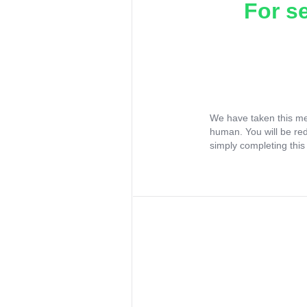
For s
We have taken this me
human. You will be re
simply completing this