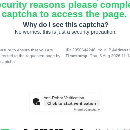
ecurity reasons please compl
captcha to access the page.
Why do I see this captcha?
No worries, this is just a security precaution.
asure to ensure that you are
ID:
2050644248, Your
IP Address
directed to the requested page by
Timestamp:
Thu, 6 Aug 2026 11:
 captcha.
Anti-Robot Verification
Click to start verification
Friendly
Captcha ⇗