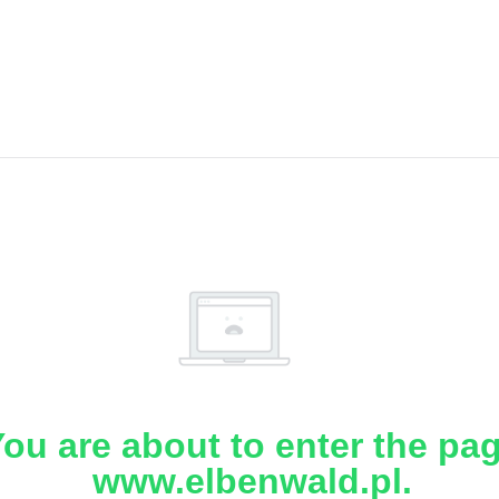
ou are about to enter the pa
www.elbenwald.pl.