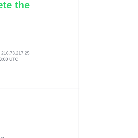
ete the
:
216.73.217.25
13:00 UTC