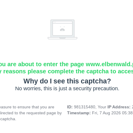
ou are about to enter the page www.elbenwald.
y reasons please complete the captcha to acce
Why do I see this captcha?
No worries, this is just a security precaution.
asure to ensure that you are
ID:
981315480, Your
IP Address:
directed to the requested page by
Timestamp:
Fri, 7 Aug 2026 05:3
 captcha.