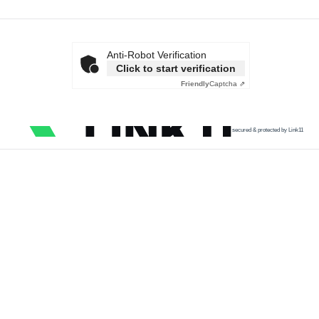
Anti-Robot Verification
Click to start verification
Friendly
Captcha ⇗
secured & protected by Link11