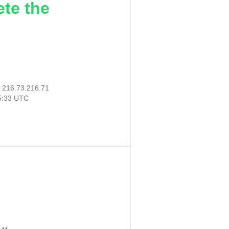
ete the
:
216.73.216.71
55:33 UTC