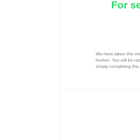
For s
We have taken this me
human. You will be re
simply completing this