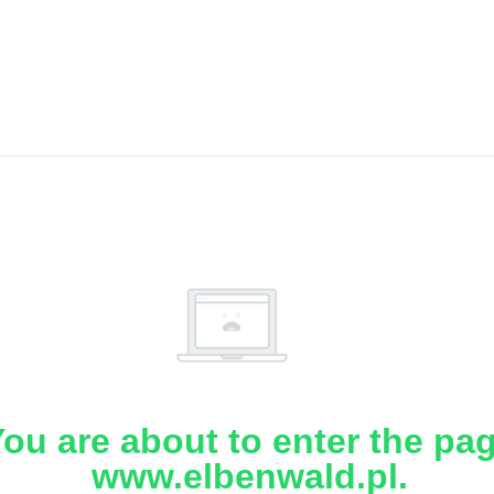
ou are about to enter the pa
www.elbenwald.pl.