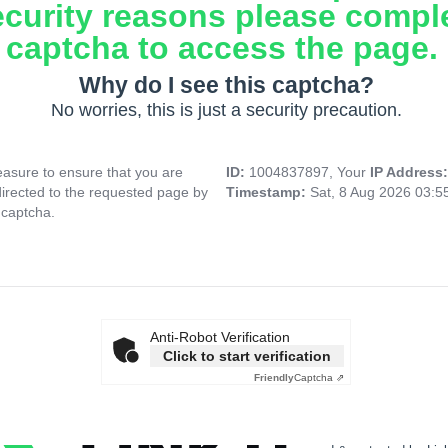
ecurity reasons please compl
captcha to access the page.
Why do I see this captcha?
No worries, this is just a security precaution.
asure to ensure that you are
ID:
1004837897, Your
IP Address
directed to the requested page by
Timestamp:
Sat, 8 Aug 2026 03:
 captcha.
Anti-Robot Verification
Click to start verification
Friendly
Captcha ⇗