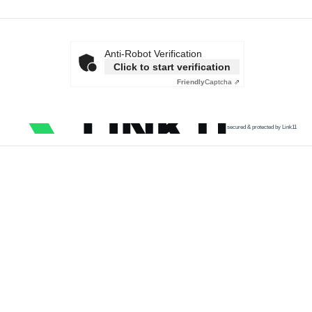
Anti-Robot Verification
Click to start verification
Friendly
Captcha ⇗
secured & protected by Link11