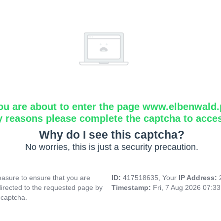
ou are about to enter the page www.elbenwald.
y reasons please complete the captcha to acce
Why do I see this captcha?
No worries, this is just a security precaution.
asure to ensure that you are
ID:
417518635, Your
IP Address:
directed to the requested page by
Timestamp:
Fri, 7 Aug 2026 07:3
 captcha.