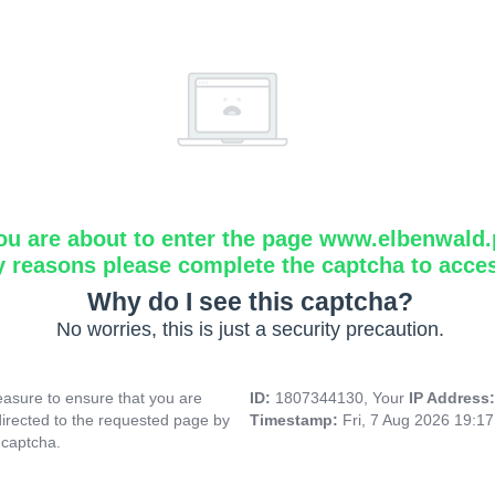
ou are about to enter the page www.elbenwald.
y reasons please complete the captcha to acce
Why do I see this captcha?
No worries, this is just a security precaution.
asure to ensure that you are
ID:
1807344130, Your
IP Address
directed to the requested page by
Timestamp:
Fri, 7 Aug 2026 19:1
 captcha.