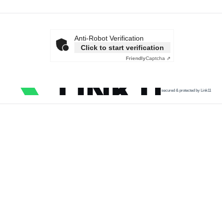
Anti-Robot Verification
Click to start verification
Friendly
Captcha ⇗
secured & protected by Link11