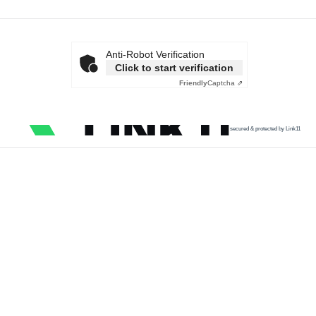
Anti-Robot Verification
Click to start verification
Friendly
Captcha ⇗
secured & protected by Link11