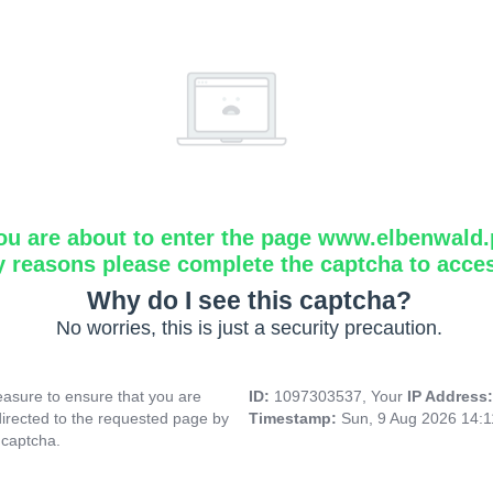
ou are about to enter the page www.elbenwald.
y reasons please complete the captcha to acce
Why do I see this captcha?
No worries, this is just a security precaution.
asure to ensure that you are
ID:
1097303537, Your
IP Address
directed to the requested page by
Timestamp:
Sun, 9 Aug 2026 14:
 captcha.