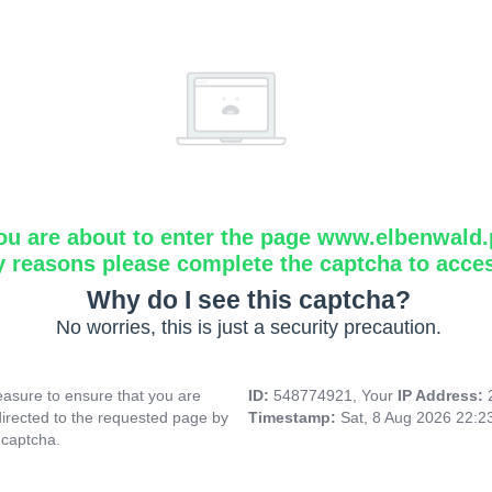
ou are about to enter the page www.elbenwald.
y reasons please complete the captcha to acce
Why do I see this captcha?
No worries, this is just a security precaution.
asure to ensure that you are
ID:
548774921, Your
IP Address:
directed to the requested page by
Timestamp:
Sat, 8 Aug 2026 22:
 captcha.