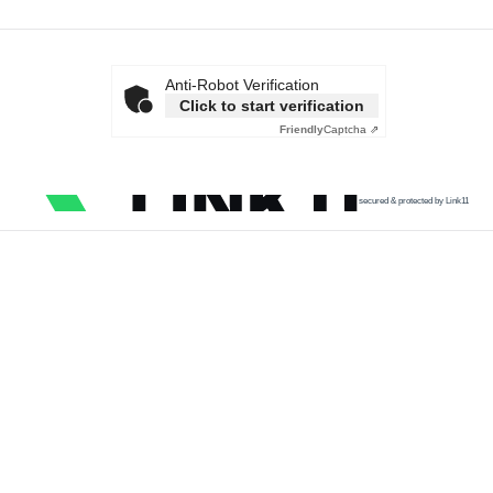
Anti-Robot Verification
Click to start verification
Friendly
Captcha ⇗
secured & protected by Link11