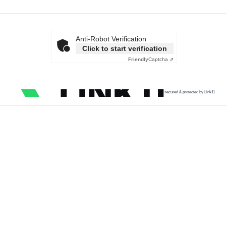
Anti-Robot Verification
Click to start verification
Friendly
Captcha ⇗
secured & protected by Link11