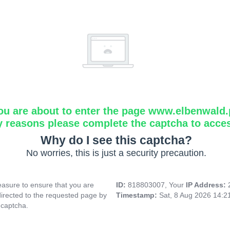
ou are about to enter the page www.elbenwald.
y reasons please complete the captcha to acce
Why do I see this captcha?
No worries, this is just a security precaution.
asure to ensure that you are
ID:
818803007, Your
IP Address:
directed to the requested page by
Timestamp:
Sat, 8 Aug 2026 14:
 captcha.