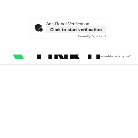
Anti-Robot Verification
Click to start verification
Friendly
Captcha ⇗
secured & protected by Link11