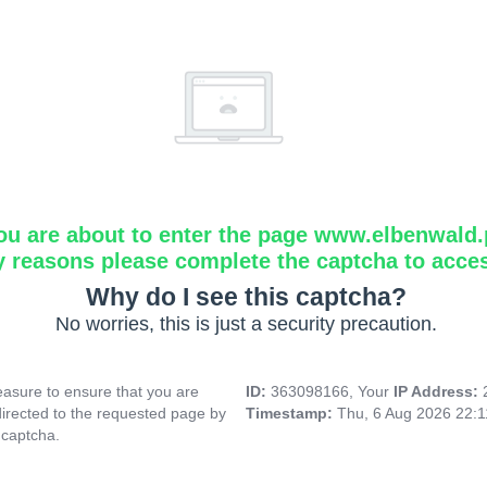
ou are about to enter the page www.elbenwald.
y reasons please complete the captcha to acce
Why do I see this captcha?
No worries, this is just a security precaution.
asure to ensure that you are
ID:
363098166, Your
IP Address:
directed to the requested page by
Timestamp:
Thu, 6 Aug 2026 22:
 captcha.