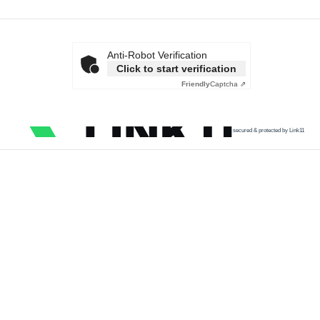
Anti-Robot Verification
Click to start verification
Friendly
Captcha ⇗
secured & protected by Link11