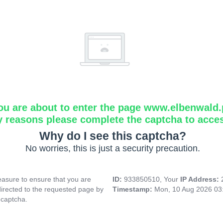
ou are about to enter the page www.elbenwald.
y reasons please complete the captcha to acce
Why do I see this captcha?
No worries, this is just a security precaution.
asure to ensure that you are
ID:
933850510, Your
IP Address:
directed to the requested page by
Timestamp:
Mon, 10 Aug 2026 03
 captcha.