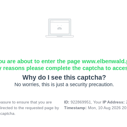
ou are about to enter the page www.elbenwald.
y reasons please complete the captcha to acce
Why do I see this captcha?
No worries, this is just a security precaution.
asure to ensure that you are
ID:
922869951, Your
IP Address:
directed to the requested page by
Timestamp:
Mon, 10 Aug 2026 20
 captcha.