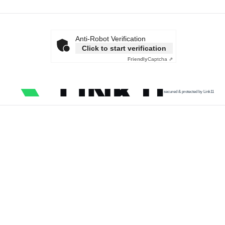
Anti-Robot Verification
Click to start verification
Friendly
Captcha ⇗
secured & protected by Link11