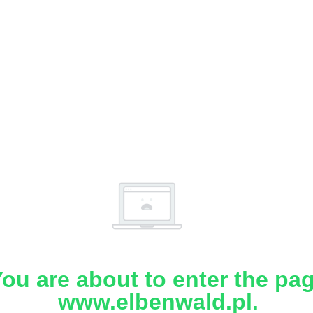
ou are about to enter the pa
www.elbenwald.pl.