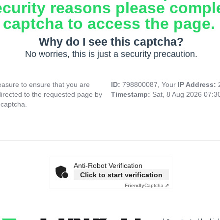
ecurity reasons please compl
captcha to access the page.
Why do I see this captcha?
No worries, this is just a security precaution.
asure to ensure that you are
ID:
798800087, Your
IP Address:
directed to the requested page by
Timestamp:
Sat, 8 Aug 2026 07:
 captcha.
Anti-Robot Verification
Click to start verification
Friendly
Captcha ⇗