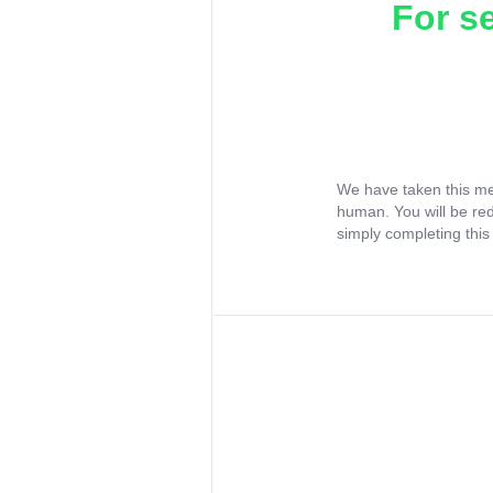
For s
We have taken this me
human. You will be re
simply completing this