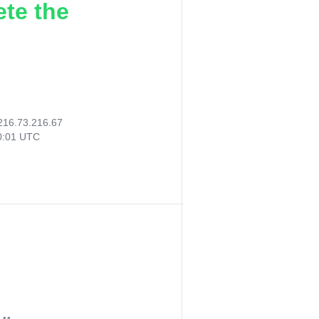
ete the
216.73.216.67
30:01 UTC