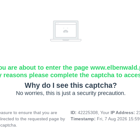
ou are about to enter the page www.elbenwald.
y reasons please complete the captcha to acce
Why do I see this captcha?
No worries, this is just a security precaution.
asure to ensure that you are
ID:
42225308, Your
IP Address:
2
directed to the requested page by
Timestamp:
Fri, 7 Aug 2026 15:5
 captcha.