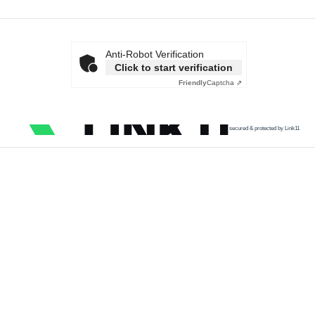
Anti-Robot Verification
Click to start verification
Friendly
Captcha ⇗
secured & protected by Link11