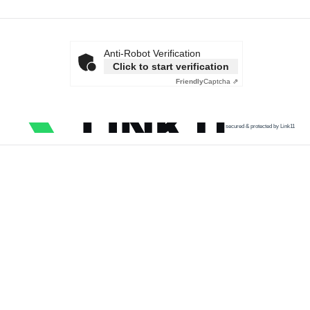
Anti-Robot Verification
Click to start verification
Friendly
Captcha ⇗
secured & protected by Link11