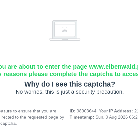
ou are about to enter the page www.elbenwald.
y reasons please complete the captcha to acce
Why do I see this captcha?
No worries, this is just a security precaution.
asure to ensure that you are
ID:
98903644, Your
IP Address:
2
directed to the requested page by
Timestamp:
Sun, 9 Aug 2026 06:
 captcha.