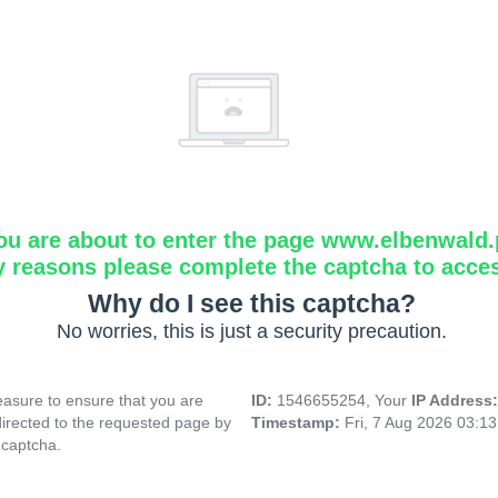
ou are about to enter the page www.elbenwald.
y reasons please complete the captcha to acce
Why do I see this captcha?
No worries, this is just a security precaution.
asure to ensure that you are
ID:
1546655254, Your
IP Address
directed to the requested page by
Timestamp:
Fri, 7 Aug 2026 03:1
 captcha.