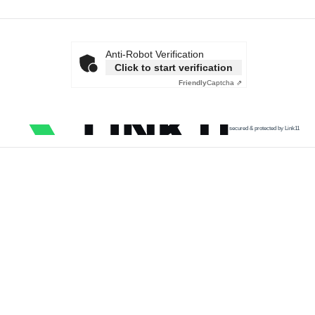
Anti-Robot Verification
Click to start verification
Friendly
Captcha ⇗
secured & protected by Link11