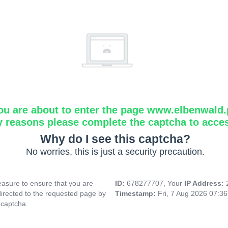
ou are about to enter the page www.elbenwald.
y reasons please complete the captcha to acce
Why do I see this captcha?
No worries, this is just a security precaution.
asure to ensure that you are
ID:
678277707, Your
IP Address:
directed to the requested page by
Timestamp:
Fri, 7 Aug 2026 07:3
 captcha.