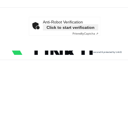
Anti-Robot Verification
Click to start verification
Friendly
Captcha ⇗
secured & protected by Link11