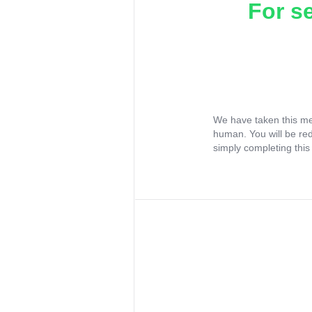
For s
We have taken this me
human. You will be re
simply completing this