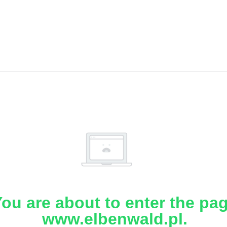
ou are about to enter the pa
www.elbenwald.pl.