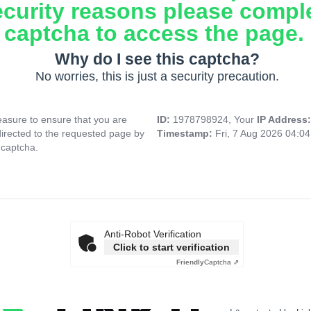
ecurity reasons please compl
captcha to access the page.
Why do I see this captcha?
No worries, this is just a security precaution.
asure to ensure that you are
ID:
1978798924, Your
IP Address
directed to the requested page by
Timestamp:
Fri, 7 Aug 2026 04:0
 captcha.
Anti-Robot Verification
Click to start verification
Friendly
Captcha ⇗