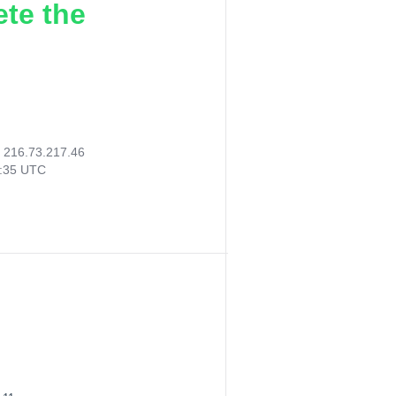
ete the
:
216.73.217.46
4:35 UTC