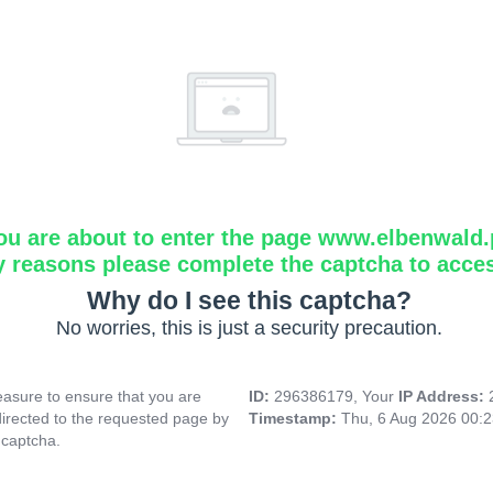
ou are about to enter the page www.elbenwald.
y reasons please complete the captcha to acce
Why do I see this captcha?
No worries, this is just a security precaution.
asure to ensure that you are
ID:
296386179, Your
IP Address:
directed to the requested page by
Timestamp:
Thu, 6 Aug 2026 00:
 captcha.