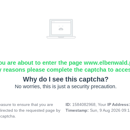
ou are about to enter the page www.elbenwald.
y reasons please complete the captcha to acce
Why do I see this captcha?
No worries, this is just a security precaution.
asure to ensure that you are
ID:
1584082968, Your
IP Address
directed to the requested page by
Timestamp:
Sun, 9 Aug 2026 09:
 captcha.