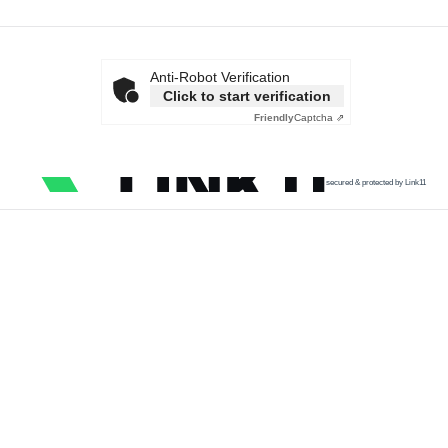
Anti-Robot Verification
Click to start verification
Friendly
Captcha ⇗
secured & protected by Link11