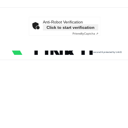
Anti-Robot Verification
Click to start verification
Friendly
Captcha ⇗
secured & protected by Link11