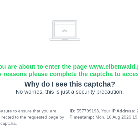
ou are about to enter the page www.elbenwald.
y reasons please complete the captcha to acce
Why do I see this captcha?
No worries, this is just a security precaution.
asure to ensure that you are
ID:
557799193, Your
IP Address:
directed to the requested page by
Timestamp:
Mon, 10 Aug 2026 19
 captcha.