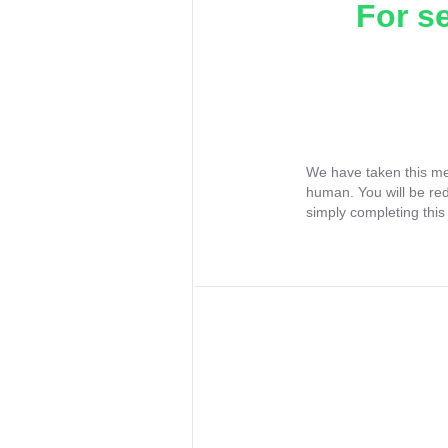
For s
We have taken this me
human. You will be re
simply completing this