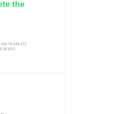
ete the
:
216.73.216.172
30:33 UTC