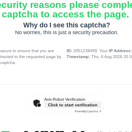
ecurity reasons please compl
captcha to access the page.
Why do I see this captcha?
No worries, this is just a security precaution.
asure to ensure that you are
ID:
2051238499, Your
IP Address
directed to the requested page by
Timestamp:
Thu, 6 Aug 2026 20:
 captcha.
Anti-Robot Verification
Click to start verification
Friendly
Captcha ⇗