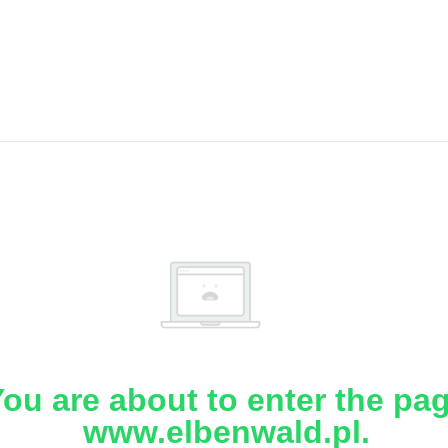
ou are about to enter the pa
www.elbenwald.pl.