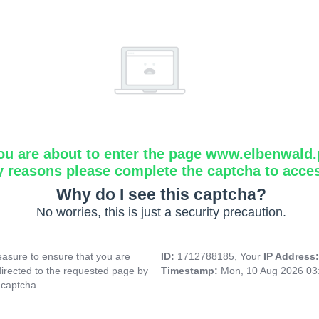
ou are about to enter the page www.elbenwald.
y reasons please complete the captcha to acce
Why do I see this captcha?
No worries, this is just a security precaution.
asure to ensure that you are
ID:
1712788185, Your
IP Address
directed to the requested page by
Timestamp:
Mon, 10 Aug 2026 03
 captcha.