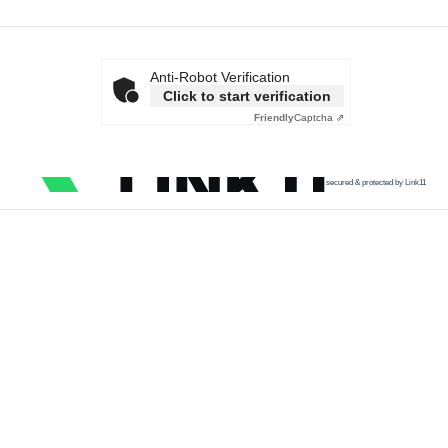
Anti-Robot Verification
Click to start verification
Friendly
Captcha ⇗
secured & protected by Link11