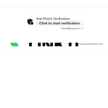
Anti-Robot Verification
Click to start verification
Friendly
Captcha ⇗
secured & protected by Link11