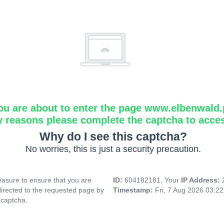
ou are about to enter the page www.elbenwald.
y reasons please complete the captcha to acce
Why do I see this captcha?
No worries, this is just a security precaution.
asure to ensure that you are
ID:
604182181, Your
IP Address:
directed to the requested page by
Timestamp:
Fri, 7 Aug 2026 03:2
 captcha.