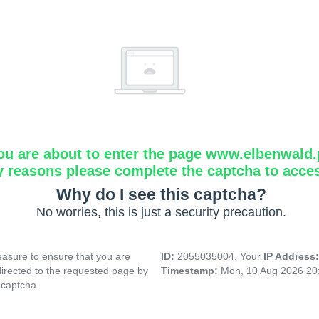
ou are about to enter the page www.elbenwald.
y reasons please complete the captcha to acce
Why do I see this captcha?
No worries, this is just a security precaution.
asure to ensure that you are
ID:
2055035004, Your
IP Address
directed to the requested page by
Timestamp:
Mon, 10 Aug 2026 20
 captcha.