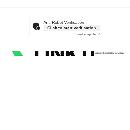
Anti-Robot Verification
Click to start verification
Friendly
Captcha ⇗
secured & protected by Link11