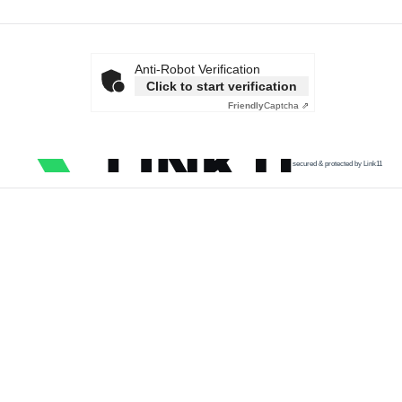
Anti-Robot Verification
Click to start verification
Friendly
Captcha ⇗
secured & protected by Link11