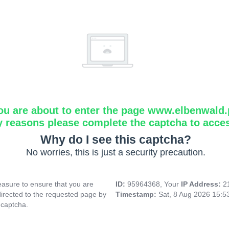
ou are about to enter the page www.elbenwald.
y reasons please complete the captcha to acce
Why do I see this captcha?
No worries, this is just a security precaution.
asure to ensure that you are
ID:
95964368, Your
IP Address:
2
directed to the requested page by
Timestamp:
Sat, 8 Aug 2026 15:
 captcha.